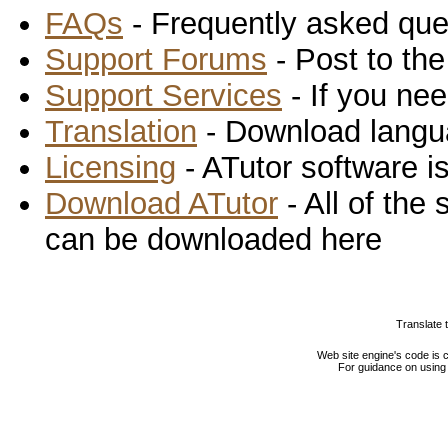
FAQs
- Frequently asked que
Support Forums
- Post to th
Support Services
- If you nee
Translation
- Download langu
Licensing
- ATutor software is
Download ATutor
- All of the
can be downloaded here
Translate 
Web site engine's code is
For guidance on using 