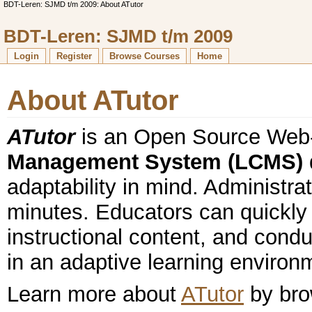
BDT-Leren: SJMD t/m 2009: About ATutor
BDT-Leren: SJMD t/m 2009
Login
Register
Browse Courses
Home
About ATutor
ATutor
is an Open Source We
Management System (LCMS)
adaptability in mind. Administrat
minutes. Educators can quickly
instructional content, and condu
in an adaptive learning environ
Learn more about
ATutor
by brow