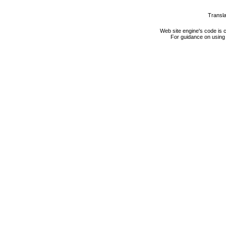
Transla
Web site engine's code is
For guidance on using 