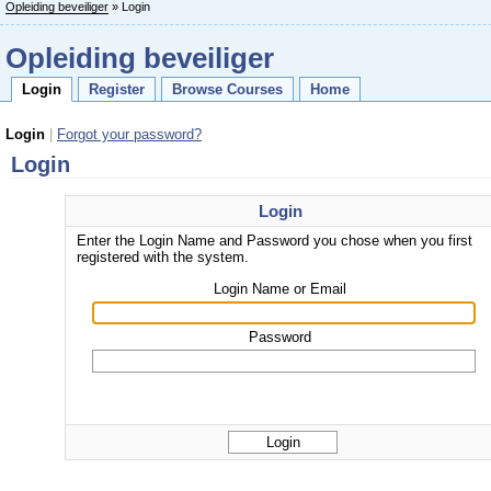
Opleiding beveiliger
» Login
Opleiding beveiliger
Login
Register
Browse Courses
Home
Login
|
Forgot your password?
Login
Login
Enter the Login Name and Password you chose when you first
registered with the system.
Login Name or Email
Password