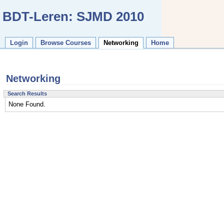
BDT-Leren: SJMD 2010
Login
Browse Courses
Networking
Home
Networking
Search Results
None Found.