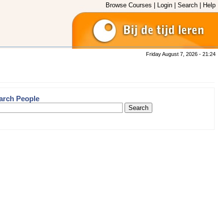
Browse Courses
|
Login
|
Search
|
Help
Friday August 7, 2026 - 21:24
arch People