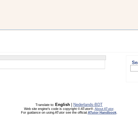
Se
English
|
Nederlands-BDT
Translate to:
Web site engine's code is copyright © ATutor®.
About ATutor
.
For guidance on using ATutor see the official
ATutor Handbook
.