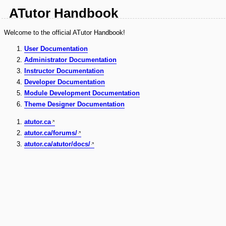
ATutor Handbook
Welcome to the official ATutor Handbook!
User Documentation
Administrator Documentation
Instructor Documentation
Developer Documentation
Module Development Documentation
Theme Designer Documentation
atutor.ca
atutor.ca/forums/
atutor.ca/atutor/docs/